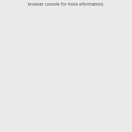
browser console for more information).