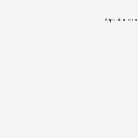
Application erro