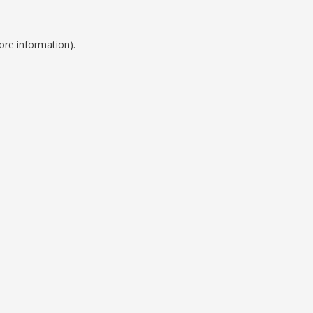
ore information).