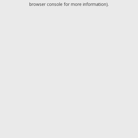
browser console for more information).