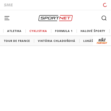
ATLETIKA
CYKLISTIKA
FORMULA 1
HALOVÉ ŠPORTY
TOUR DE FRANCE
VIKTÓRIA CHLADOŇOVÁ
LUKÁŠ KUBIŠ