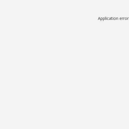
Application erro