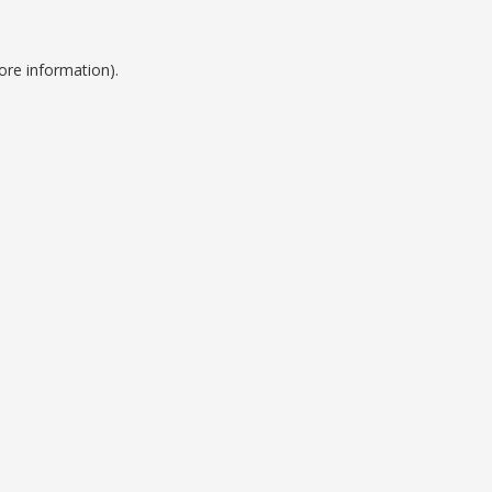
ore information).