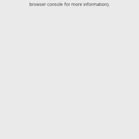
browser console for more information).