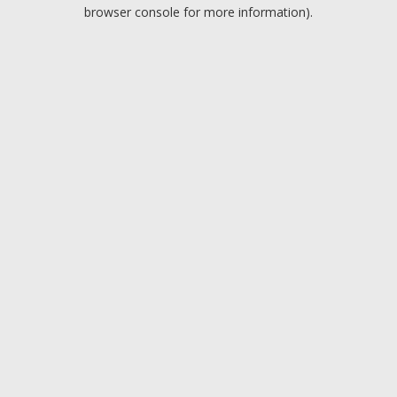
browser console for more information).