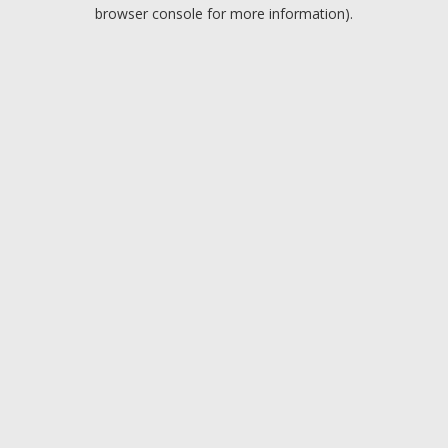
browser console for more information).