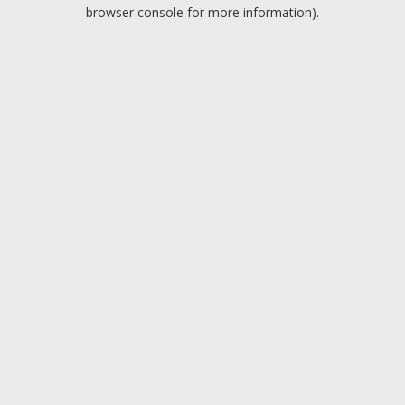
browser console for more information).