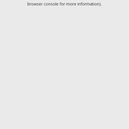
browser console for more information).