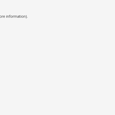
ore information).