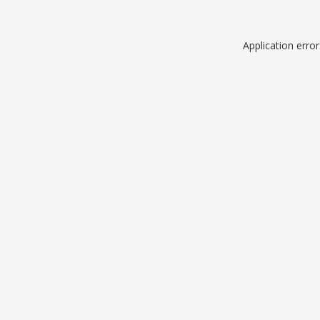
Application erro