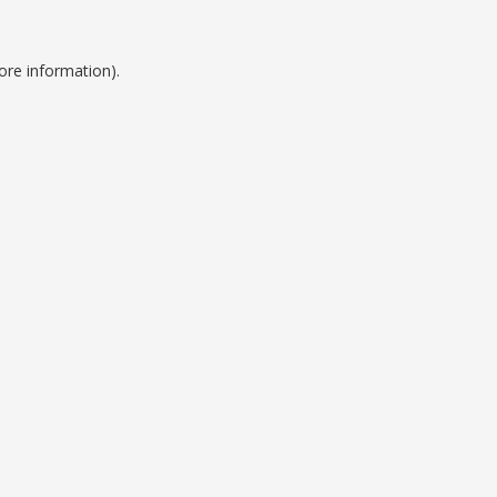
ore information).