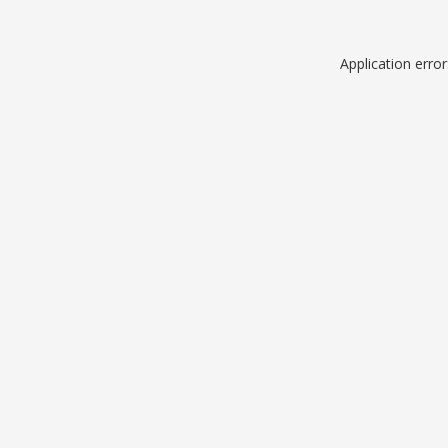
Application erro