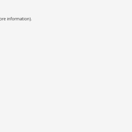
ore information).