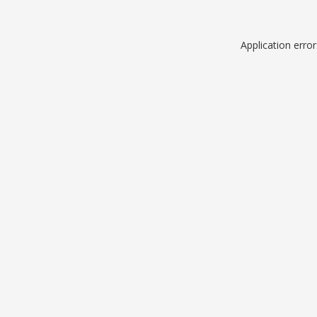
Application erro