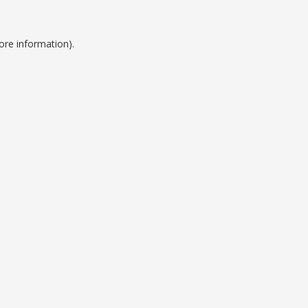
ore information).