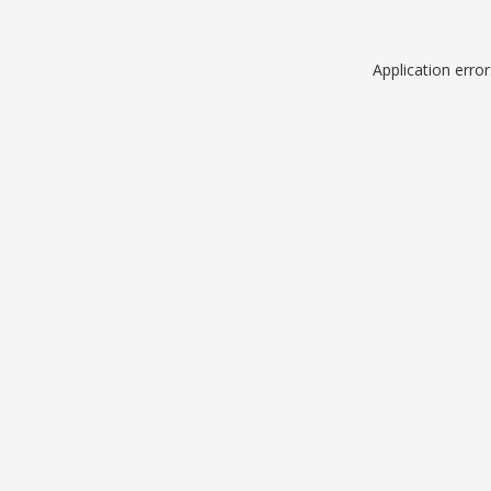
Application erro