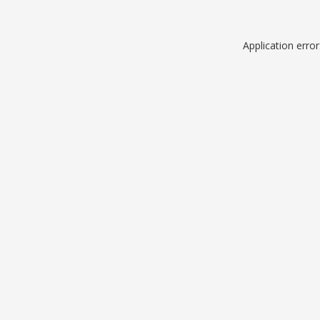
Application erro