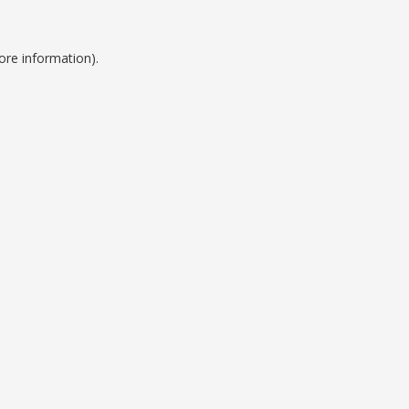
ore information).