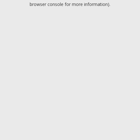
browser console for more information).