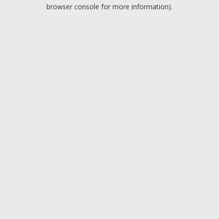
browser console for more information).