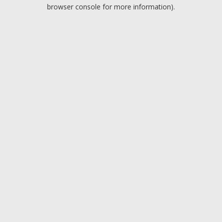
browser console for more information).