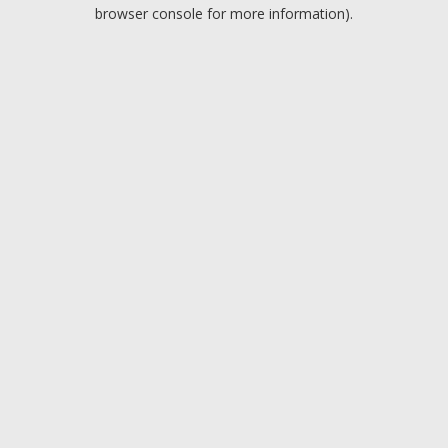
browser console for more information).