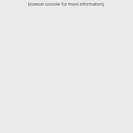
browser console for more information).