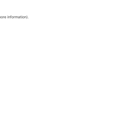
more information)
.