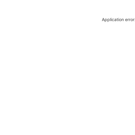
Application erro