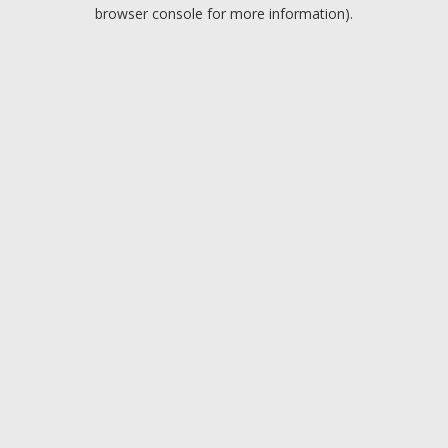
browser console for more information).