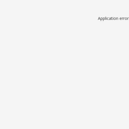
Application erro