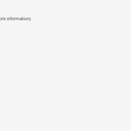
ore information).