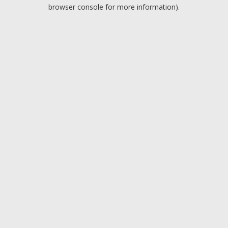
browser console for more information).