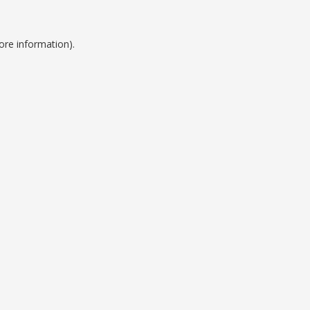
ore information).