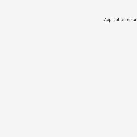
Application erro