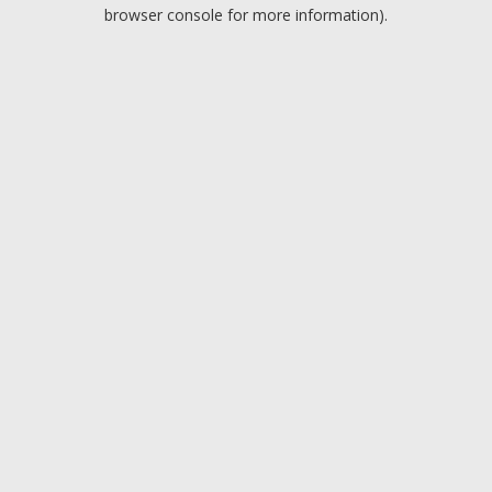
browser console for more information).