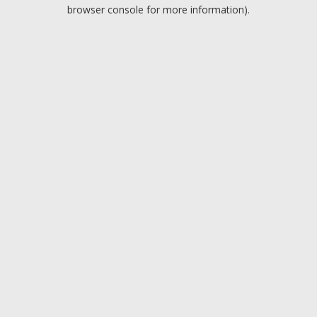
browser console for more information).