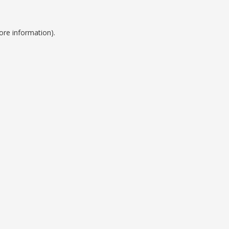
ore information).