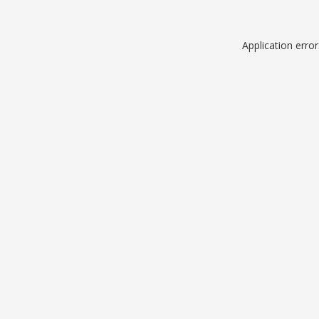
Application erro