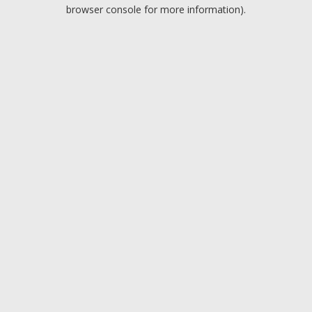
browser console for more information).