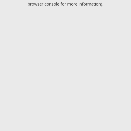
browser console for more information).