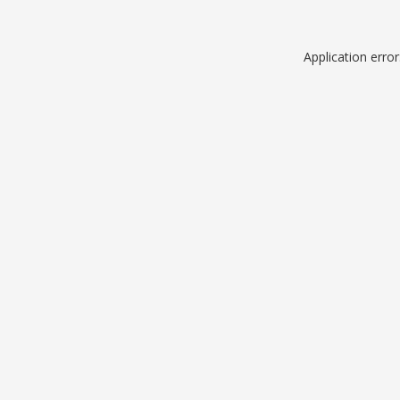
Application erro