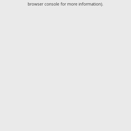
browser console for more information).