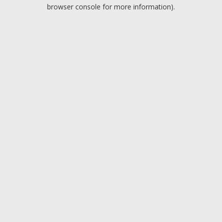
browser console for more information).