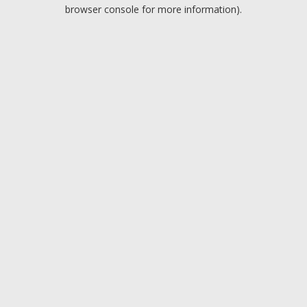
browser console for more information).