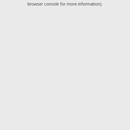
browser console for more information).