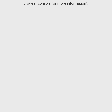
browser console for more information).