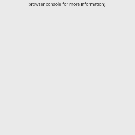
browser console for more information).