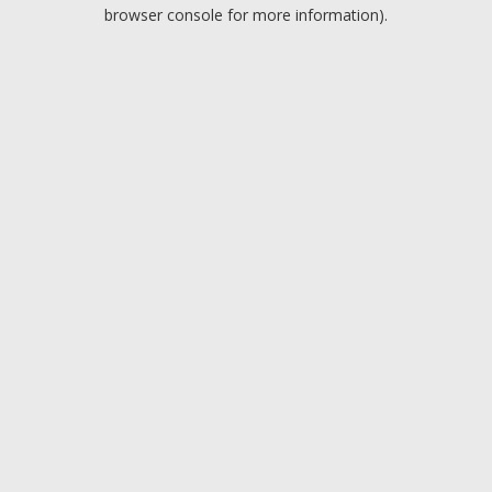
browser console for more information).