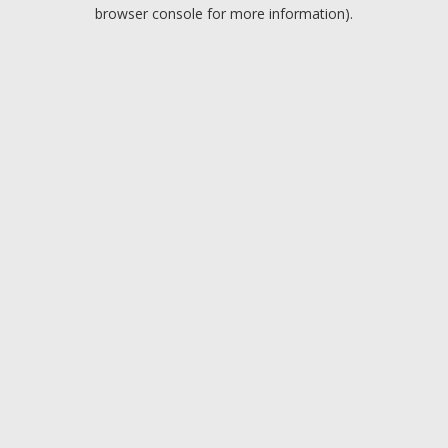
browser console for more information).