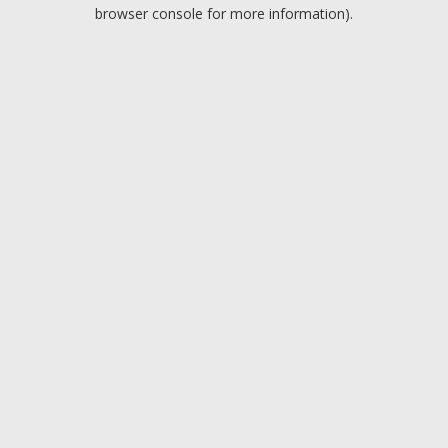
browser console for more information).