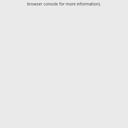
browser console for more information).