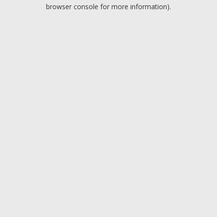
browser console for more information).