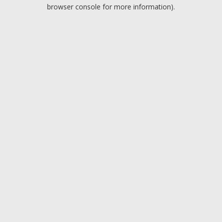
browser console for more information).