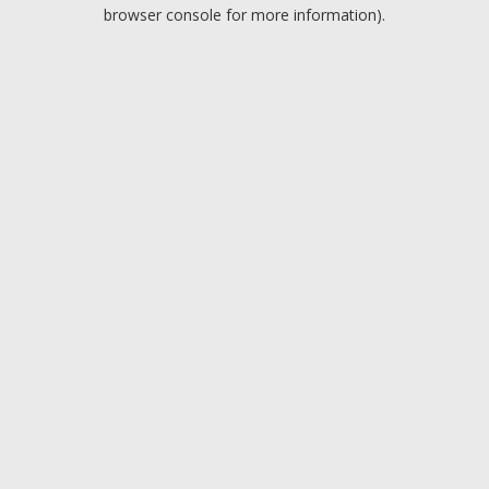
browser console for more information).