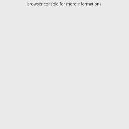
browser console for more information).