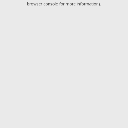
browser console for more information).