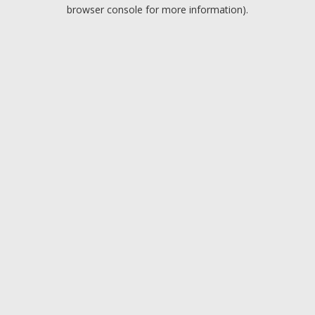
browser console for more information).