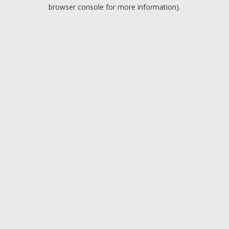
browser console for more information).