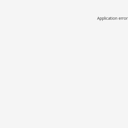
Application erro