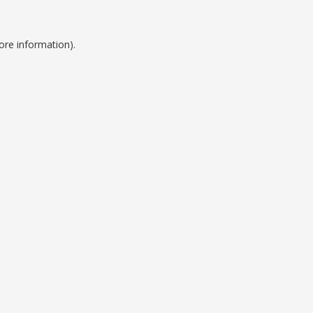
ore information).