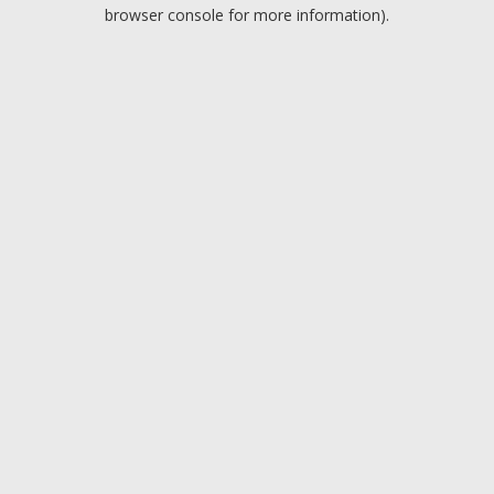
browser console for more information).